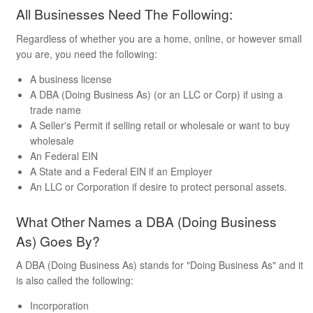
All Businesses Need The Following:
Regardless of whether you are a home, online, or however small
you are, you need the following:
A business license
A DBA (Doing Business As) (or an LLC or Corp) if using a
trade name
A Seller's Permit if selling retail or wholesale or want to buy
wholesale
An Federal EIN
A State and a Federal EIN if an Employer
An LLC or Corporation if desire to protect personal assets.
What Other Names a DBA (Doing Business
As) Goes By?
A DBA (Doing Business As) stands for "Doing Business As" and it
is also called the following:
Incorporation