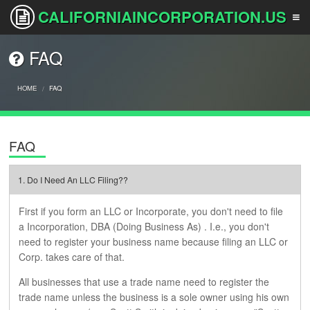
CALIFORNIAINCORPORATION.US
FAQ
HOME
HOME
FAQ
SERVICES
FAQ
HOW IT WORKS
1. Do I Need An LLC Filing??
First if you form an LLC or Incorporate, you don't need to file
FAQS
a Incorporation, DBA (Doing Business As) . I.e., you don't
need to register your business name because filing an LLC or
Corp. takes care of that.
PRICING
All businesses that use a trade name need to register the
trade name unless the business is a sole owner using his own