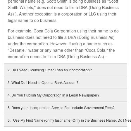
personal name (e.g. Scott Smith is doing business as "Scott
CONTACTS
Smith Widjets," does not need to file a DBA (Doing Business
As) ). Another exception is a corporation or LLC using their
legal name to do business.
GET IT NOW!
For example, Coca Cola Corporation using their name to do
business does not need to file a DBA (Doing Business As)
under the corporation. However, if using a name such as
"Desanie," water or any name other than "Coca Cola," the
corporation needs to file a DBA (Doing Business As) .
2. Do I Need Licensing Other Than an Incorporation?
3. What Do I Need to Open a Bank Account?
4. Do You Publish My Corporation in a Legal Newspaper?
5. Does your Incorporation Service Fee Include Government Fees?
6. I Use My First Name (or my last name) Only in the Business Name. Do I Ne