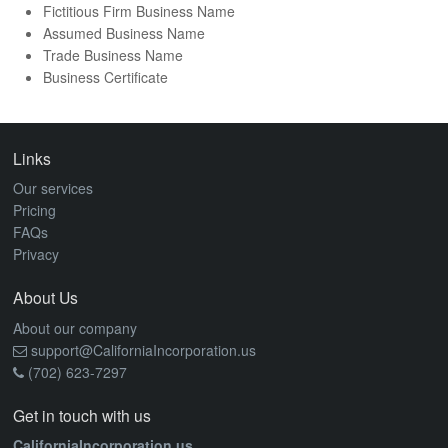
Fictitious Firm Business Name
Assumed Business Name
Trade Business Name
Business Certificate
Links
Our services
Pricing
FAQs
Privacy
About Us
About our company
support@CaliforniaIncorporation.us
(702) 623-7297
Get in touch with us
CaliforniaIncorporation.us