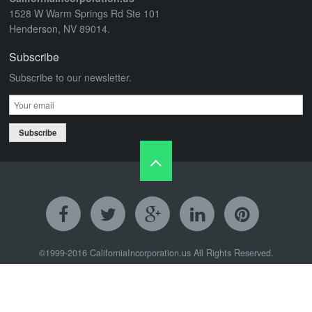
1528 W Warm Springs Rd Ste 101
Henderson, NV 89014.
Subscribe
Subscribe to our newsletter.
Subscribe
©1999-2016
CaliforniaIncorporation.us
All Rights Reserved.